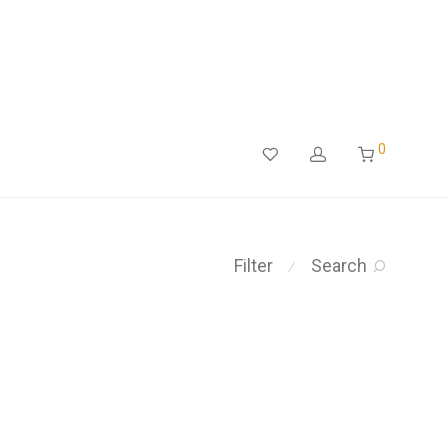
0
Filter
Search
⁄