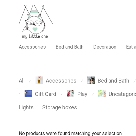
Accessories
Bed and Bath
Decoration
Eat 
All
Accessories
Bed and Bath
⁄
⁄
⁄
Gift Card
Play
Uncategori
⁄
⁄
⁄
Lights
Storage boxes
No products were found matching your selection.