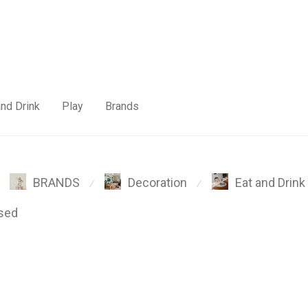
and Drink
Play
Brands
BRANDS
Decoration
Eat and Drink
⁄
⁄
sed